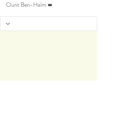
Admin
Ourit Ben-Haïm