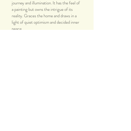
journey and illumination. It has the feel of 
a painting but owns the intrigue of its 
reality. Graces the home and draws in a 
light of quiet optimism and decided inner 
peace. 
Open Edition Gallery Print
Size: 8x10 (ready to frame)
Packaged with style and care. 
Worldwide: free standard shipping with 
delivery tracking. 
Thank you.
© 2019 Ourit Ben-Haim