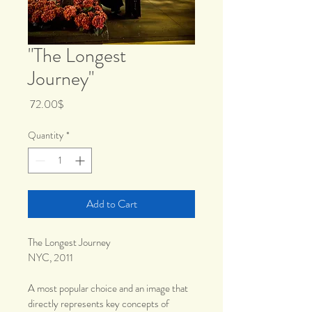
"The Longest
Journey"
Price
‏72.00 ‏$
Quantity
*
Add to Cart
The Longest Journey
NYC, 2011 
A most popular choice and an image that 
directly represents key concepts of 