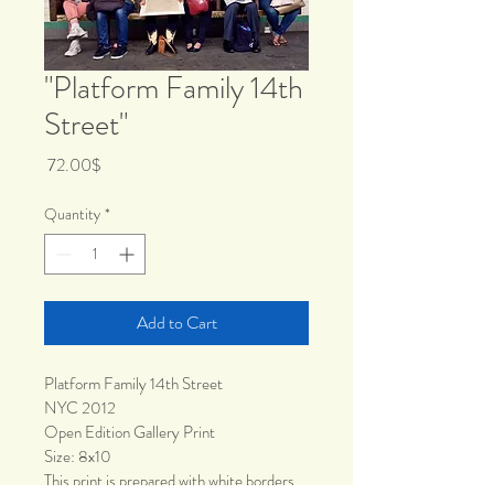
"Platform Family 14th
Street"
Price
‏72.00 ‏$
Quantity
*
Add to Cart
Platform Family 14th Street
NYC 2012
Open Edition Gallery Print
Size: 8x10
This print is prepared with white borders 