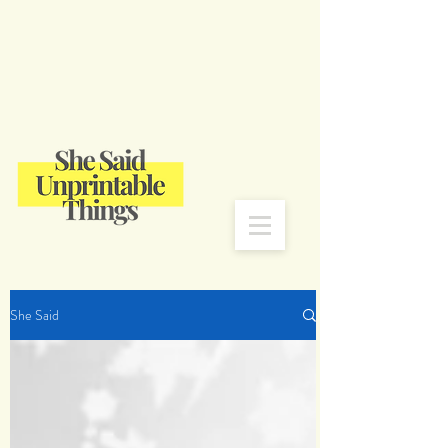
She Said